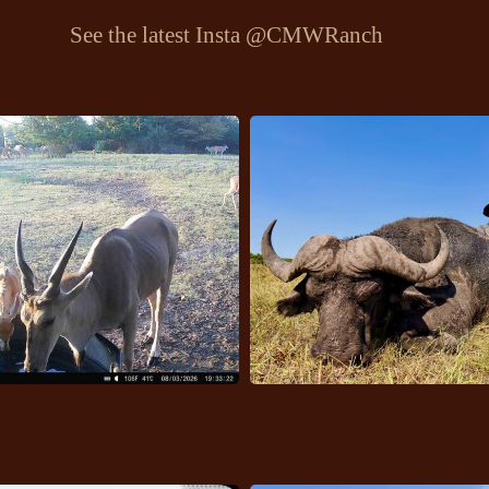
See the latest Insta
@CMWRanch