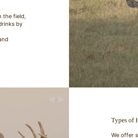
 the field,
drinks by
and
Types of 
We offer s