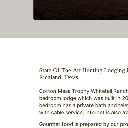
State-Of-The-Art Hunting Lodging 
Richland, Texas
Cotton Mesa Trophy Whitetail Ranch
bedroom lodge which was built in 2
bedroom has a private bath and tele
with cable service, internet is also av
Gourmet food is prepared by our pro