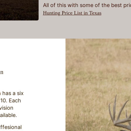
All of this with some of the best pr
Hunting Price List in Texas
in
 has a six
010. Each
vision
ailable.
ffesional