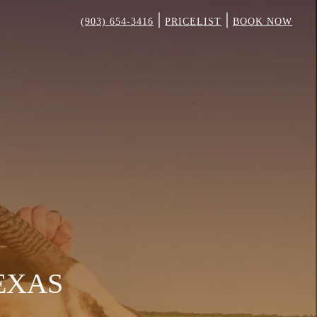
|
|
(903) 654-3416
PRICELIST
BOOK NOW
TEXAS