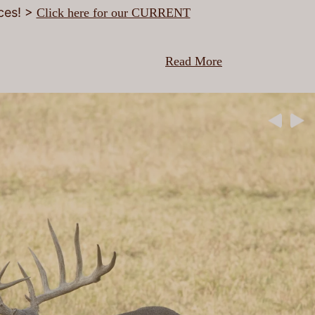
ices! >
Click here for our CURRENT
Read More