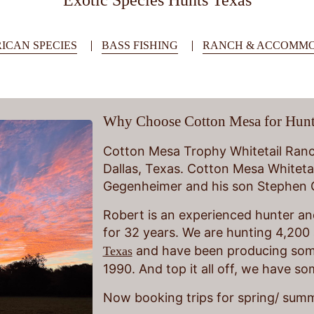
Exotic Species Hunts Texas
ICAN SPECIES
BASS FISHING
RANCH & ACCOMMO
Why Choose Cotton Mesa for Hunt
Cotton Mesa Trophy Whitetail Ranch
Dallas, Texas. Cotton Mesa Whiteta
Gegenheimer and his son Stephen
Robert is an experienced hunter and
for 32 years. We are hunting 4,200 
and have been producing some
Texas
1990. And top it all off, we have s
Now booking trips for spring/ summ