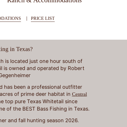
Ranch & Accommodations
DATIONS
PRICE LIST
ing in Texas?
 is located just one hour south of
il is owned and operated by Robert
 Gegenheimer
 has been a professional outfitter
acres of prime deer habitat in
Central
 top pure Texas Whitetail since
ome of the BEST Bass Fishing in Texas.
er and fall hunting season 2026.