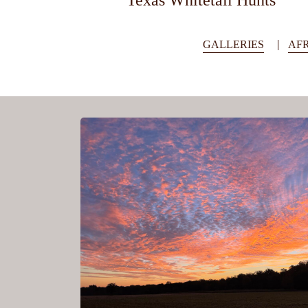
Texas Whitetail Hunts
GALLERIES
AFR