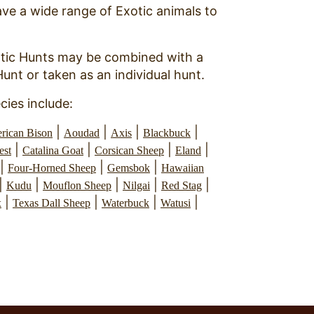
ve a wide range of Exotic animals to
tic Hunts may be combined with a
Hunt or taken as an individual hunt.
cies include:
|
|
|
|
rican Bison
Aoudad
Axis
Blackbuck
|
|
|
|
est
Catalina Goat
Corsican Sheep
Eland
|
|
|
Four-Horned Sheep
Gemsbok
Hawaiian
|
|
|
|
|
Kudu
Mouflon Sheep
Nilgai
Red Stag
|
|
|
|
x
Texas Dall Sheep
Waterbuck
Watusi