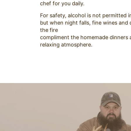
chef for you daily.
For safety, alcohol is not permitted in
but when night falls, fine wines and 
the fire
compliment the homemade dinners 
relaxing atmosphere.