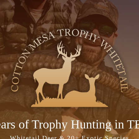
ears of Trophy Hunting in 
Whitetail Deer & 20+ Exotic Species