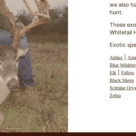
we also ha
hunt.
These exo
Whitetail 
Exotic spe
|
Addax
Ame
Blue Wildebe
|
Elk
Fallow
Black Sheep
Scimitar Ory
Zebra