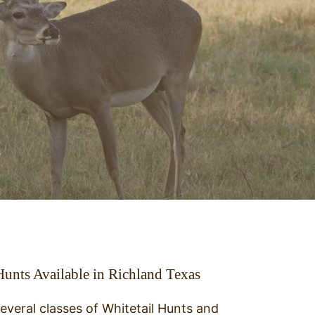
Hunts Available in Richland Texas
everal classes of Whitetail Hunts and