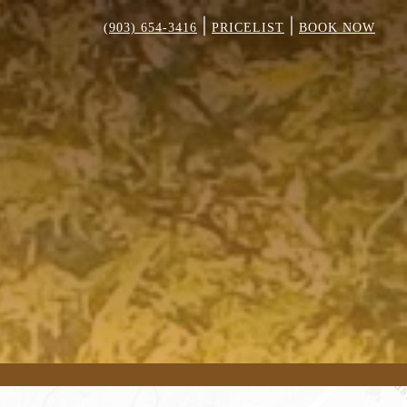
|
|
(903) 654-3416
PRICELIST
BOOK NOW