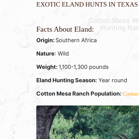
Exotic Eland Hunts in Texas
Facts About Eland:
Origin:
Southern Africa
Nature
: Wild
Weight:
1,100-1,300 pounds
Eland Hunting Season:
Year round
Cotton Mesa Ranch Population:
Contac