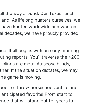
ll the way around. Our Texas ranch
land. As lifelong hunters ourselves, we
 We have hunted worldwide and wanted
eral decades, we have proudly provided
. It all begins with an early morning
ting reports. You’ll traverse the 4200
 blinds are metal Atascosa blinds,
er. If the situation dictates, we may
 the game is moving.
pool, or throw horseshoes until dinner
 anticipated favorite! From start to
ence that will stand out for years to