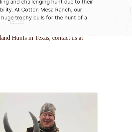
lling and challenging hunt due to their
ability. At Cotton Mesa Ranch, our
 huge trophy bulls for the hunt of a
and Hunts in Texas, contact us at