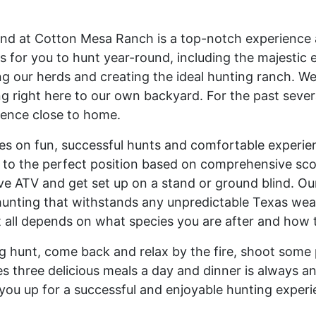
nd at Cotton Mesa Ranch is a top-notch experience a
s for you to hunt year-round, including the majestic e
ting our herds and creating the ideal hunting ranch.
ting right here to our own backyard. For the past sev
ience close to home.
 on fun, successful hunts and comfortable experience
u to the perfect position based on comprehensive scou
ve ATV and get set up on a stand or ground blind. Our
unting that withstands any unpredictable Texas weath
It all depends on what species you are after and how
 hunt, come back and relax by the fire, shoot some 
es three delicious meals a day and dinner is always an
et you up for a successful and enjoyable hunting experi