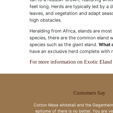
feet long. Herds are typically led by a
leaves, and vegetation and adapt seasona
high obstacles.
Heralding from Africa, elands are mos
species, there are the common eland wh
species such as the giant eland.
What c
have an exclusive herd complete with
For more information on Exotic Eland 
Customers Say
Thank you all for the great food gr
great whitetail bucks. We had an amaz