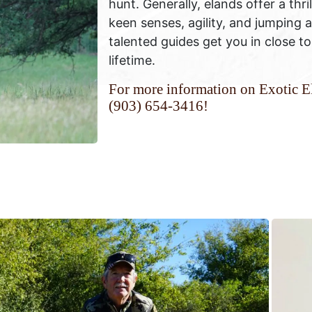
hunt. Generally, elands offer a thri
keen senses, agility, and jumping 
talented guides get you in close to
lifetime.
For more information on Exotic El
(903) 654-3416!