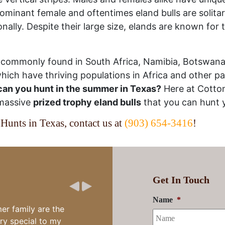
 dominant female and oftentimes eland bulls are solita
lly. Despite their large size, elands are known for th
t commonly found in South Africa, Namibia, Botswan
ich have thriving populations in Africa and other par
an you hunt in the summer in Texas?
Here at Cotto
 massive
prized trophy eland bulls
that you can hunt 
Hunts in Texas, contact us at
(903) 654-3416
!
Get In Touch
Name
*
eat fun and two
ing time and the