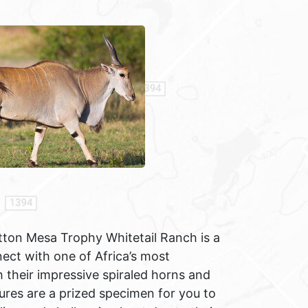
tton Mesa Trophy Whitetail Ranch is a
ct with one of Africa’s most
 their impressive spiraled horns and
ures are a prized specimen for you to