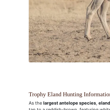
Trophy Eland Hunting Informatio
As the
largest antelope species
,
eland
tan to a reddish-brown, featuring white