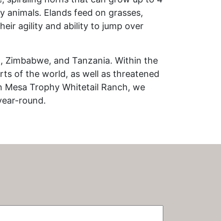
ry animals. Elands feed on grasses,
eir agility and ability to jump over
a, Zimbabwe, and Tanzania. Within the
ts of the world, as well as threatened
n Mesa Trophy Whitetail Ranch, we
year-round.