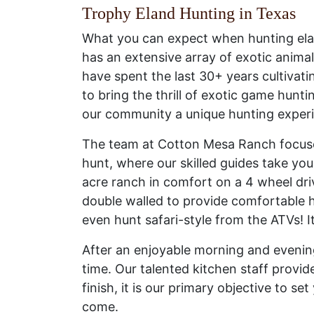
Trophy Eland Hunting in Texas
What you can expect when hunting ela
has an extensive array of exotic animal
have spent the last 30+ years cultiva
to bring the thrill of exotic game hun
our community a unique hunting exper
The team at Cotton Mesa Ranch focuses
hunt, where our skilled guides take yo
acre ranch in comfort on a 4 wheel dri
double walled to provide comfortable h
even hunt safari-style from the ATVs! 
After an enjoyable morning and evening
time. Our talented kitchen staff provid
finish, it is our primary objective to s
come.