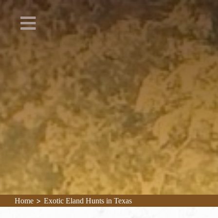
>
Home
Exotic Eland Hunts in Texas