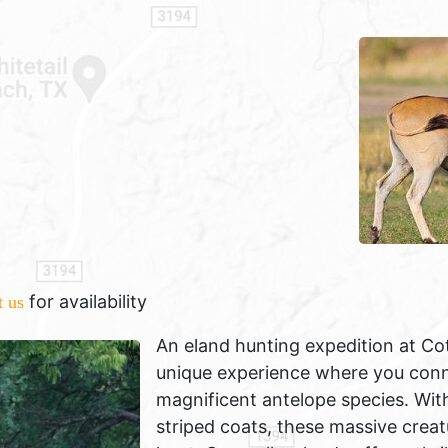
for availability
t us
An eland hunting expedition at Co
unique experience where you conne
magnificent antelope species. With
striped coats, these massive creat