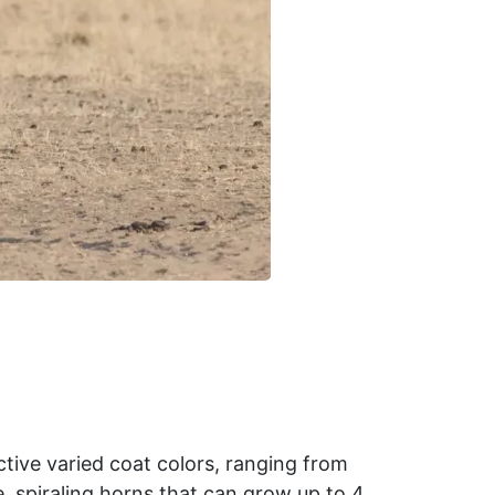
ctive varied coat colors, ranging from
e, spiraling horns that can grow up to 4