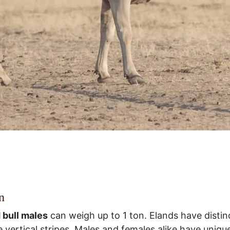
n
 bull males
can weigh up to 1 ton. Elands have distin
 vertical stripes. Males and females alike have uniqu