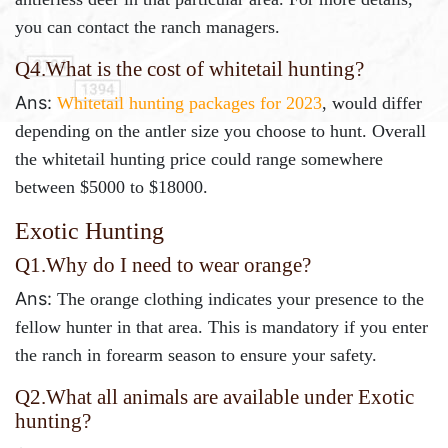
you can contact the ranch managers.
Q4.What is the cost of whitetail hunting?
Ans:
Whitetail hunting packages for 2023
, would differ
depending on the antler size you choose to hunt. Overall
the whitetail hunting price could range somewhere
between $5000 to $18000.
Exotic Hunting
Q1.Why do I need to wear orange?
Ans:
The orange clothing indicates your presence to the
fellow hunter in that area. This is mandatory if you enter
the ranch in forearm season to ensure your safety.
Q2.
What all animals are available under Exotic
hunting?