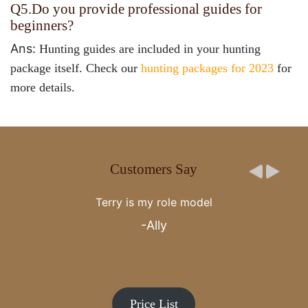
Q5.
Do you provide professional guides for
beginners?
Ans:
Hunting guides are included in your hunting
package itself. Check our
hunting packages for 2023
for
more details.
Customers Say
Cotton Mesa whitetail and the Gegenheimer family are
the epitome of there is no better. You are very special
to my family, thank you.
-Craig Kiefer