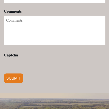
Comments
Captcha