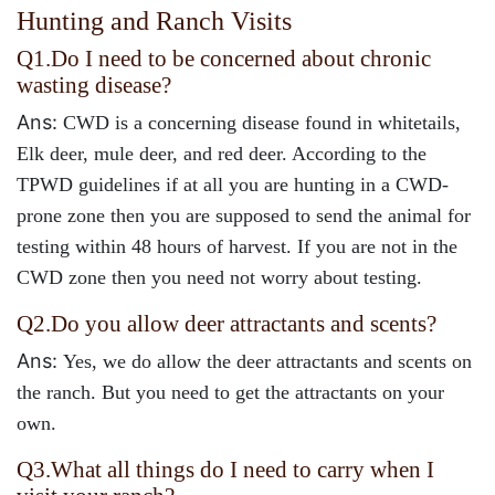
Hunting and Ranch Visits
Q1.
Do I need to be concerned about chronic
wasting disease?
Ans:
CWD is a concerning disease found in whitetails,
Elk deer, mule deer, and red deer. According to the
TPWD guidelines if at all you are hunting in a CWD-
prone zone then you are supposed to send the animal for
testing within 48 hours of harvest. If you are not in the
CWD zone then you need not worry about testing.
Q2.
Do you allow deer attractants and scents?
Ans:
Yes, we do allow the deer attractants and scents on
the ranch. But you need to get the attractants on your
own.
Q3.
What all things do I need to carry when I