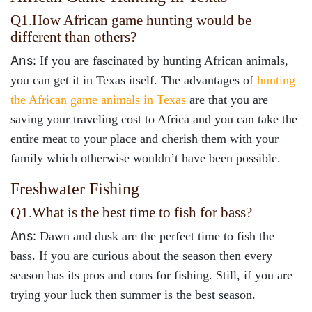
Q1.
How African game hunting would be
different than others?
Ans:
If you are fascinated by hunting African animals,
you can get it in Texas itself. The advantages of
hunting
the African game animals in Texas
are that you are
saving your traveling cost to Africa and you can take the
entire meat to your place and cherish them with your
family which otherwise wouldn’t have been possible.
Freshwater Fishing
Q1.
What is the best time to fish for bass?
Ans:
Dawn and dusk are the perfect time to fish the
bass. If you are curious about the season then every
season has its pros and cons for fishing. Still, if you are
trying your luck then summer is the best season.