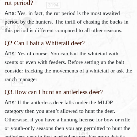
rut period?
Ans:
Yes, in fact, the rut period is the most awaited
period by the hunters. The thrill of chasing the bucks in
this period is different compared to all other seasons.
Q2.
Can I bait a Whitetail deer?
Ans:
Yes of course. You can bait the whitetail with
scents or even with feeders. Before setting up the bait
consider tracking the movements of a whitetail or ask the
ranch manager
Q3.How can I hunt an antlerless deer?
Ans:
If the antlerless deer falls under the MLDP
category then you aren’t allowed to hunt the deer.
Otherwise, if you have a hunting license for bow or rifle
or youth-only seasons then you are permitted to hunt the
antlerless deer in that particular area. For more details,