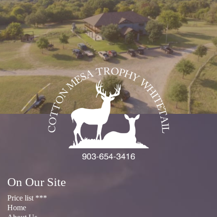
On Our Site
Price list ***
Home