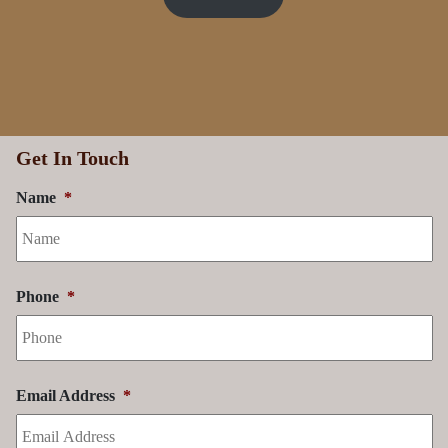
Price List
Get In Touch
Name
*
Phone
*
Email Address
*