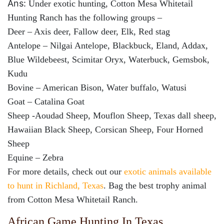
Ans:
Under exotic hunting, Cotton Mesa Whitetail
Hunting Ranch has the following groups –
Deer – Axis deer, Fallow deer, Elk, Red stag
Antelope – Nilgai Antelope, Blackbuck, Eland, Addax,
Blue Wildebeest, Scimitar Oryx, Waterbuck, Gemsbok,
Kudu
Bovine – American Bison, Water buffalo, Watusi
Goat – Catalina Goat
Sheep -Aoudad Sheep, Mouflon Sheep, Texas dall sheep,
Hawaiian Black Sheep, Corsican Sheep, Four Horned
Sheep
Equine – Zebra
For more details, check out our
exotic animals available
to hunt in Richland, Texas
. Bag the best trophy animal
from Cotton Mesa Whitetail Ranch.
African Game Hunting In Texas