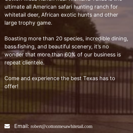
ultimate all American safari hunting ranch for
whitetail deer, African exotic hunts and other
large trophy game.
Boasting more than 20 species, incredible dining,
bass fishing, and beautiful scenery, it’s no
wonder that more than 60% of our business is
repeat clientele.
Come and experience the best Texas has to
offer!
Email:
robert@cottonmesawhitetail.com