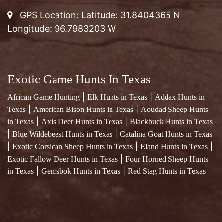
GPS Location: Latitude: 31.8404365 N
Longitude: 96.7983203 W
Exotic Game Hunts In Texas
|
|
African Game Hunting
Elk Hunts in Texas
Addax Hunts in
|
|
Texas
American Bison Hunts in Texas
Aoudad Sheep Hunts
|
|
in Texas
Axis Deer Hunts in Texas
Blackbuck Hunts in Texas
|
|
Blue Wildebeest Hunts in Texas
Catalina Goat Hunts in Texas
|
|
|
Exotic Corsican Sheep Hunts in Texas
Eland Hunts in Texas
|
Exotic Fallow Deer Hunts in Texas
Four Horned Sheep Hunts
|
|
in Texas
Gemsbok Hunts in Texas
Red Stag Hunts in Texas