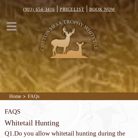
|
|
(903) 654-3416
PRICELIST
BOOK NOW
>
Home
FAQs
FAQs
Whitetail Hunting
Q1.Do you allow whitetail hunting during the