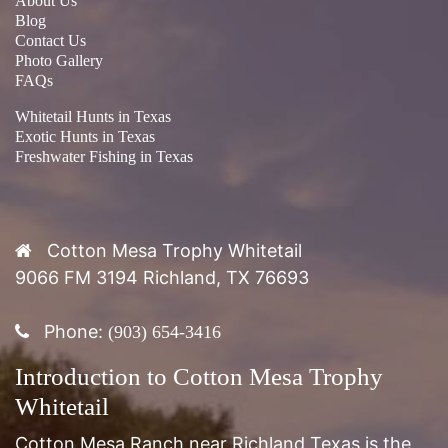
About Us
Blog
Contact Us
Photo Gallery
FAQs
Whitetail Hunts in Texas
Exotic Hunts in Texas
Freshwater Fishing in Texas
Cotton Mesa Trophy Whitetail
9066 FM 3194 Richland, TX 76693
Phone:
(903) 654-3416
Introduction to Cotton Mesa Trophy
Whitetail
Cotton Mesa Ranch near Richland Texas is the