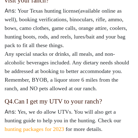
visit your ranch?
Ans:
Your Texas hunting license(available online as
well), booking verifications, binoculars, rifle, ammo,
bows, camo clothes, game calls, orange attire, coolers,
hunting boots, rods, and reels, lures/bait and your bag
pack to fit all these things.
Any special snacks or drinks, all meals, and non-
alcoholic beverages included. Any dietary needs should
be addressed at booking to better accommodate you.
Remember, BYOB, a liquor store 6 miles from the
ranch, and NO pets allowed at our ranch.
Q4.
Can I get my UTV to your ranch?
Ans:
Yes, we do allow UTVs. You will also get a
hunting guide to help you in the hunting. Check our
hunting packages for 2023
for more details.