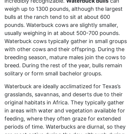
incredibly recognizable.
Waterbuck bulls
can
weigh up to 1300 pounds, although the largest
bulls at the ranch tend to sit at about 600
pounds. Waterbuck cows are slightly smaller,
usually weighing in at about 500-700 pounds.
Waterbuck cows typically gather in small groups
with other cows and their offspring. During the
breeding season, mature males join the cows to
breed. During the rest of the year, bulls remain
solitary or form small bachelor groups.
Waterbuck are ideally acclimatized for Texas’s
grasslands, savannas, and deserts due to their
original habitats in Africa. They typically gather
in areas with water and vegetation available for
feeding, where they often graze for extended
periods of time. Waterbucks are diurnal, so they