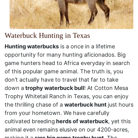
Waterbuck Hunting in Texas
Hunting waterbucks
is a once in a lifetime
opportunity for many hunting aficionados. Big
game hunters head to Africa everyday in search
of this popular game animal. The truth is, you
don’t actually have to travel that far to take
down a
trophy waterbuck bull
! At Cotton Mesa
Trophy Whitetail Ranch in Texas, you can enjoy
the thrilling chase of a
waterbuck hunt
just hours
from your hometown. We have carefully
cultivated breeding
herds of waterbuck
, yet this
animal even remains elusive on our 4200-acres,
making it a
rare big game trophy hunt
. The