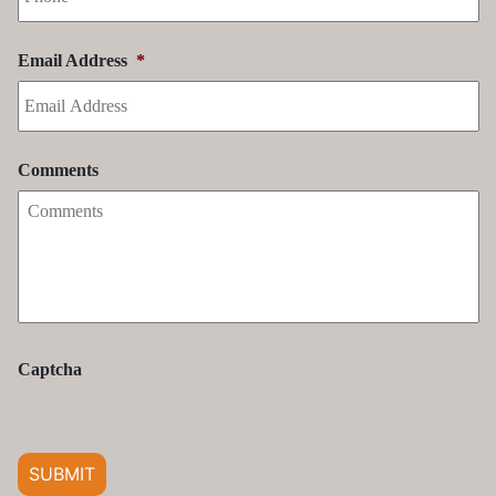
Comments
Captcha