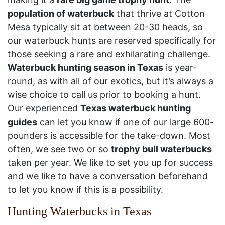
population of waterbuck
that thrive at Cotton
Mesa typically sit at between 20-30 heads, so
our waterbuck hunts are reserved specifically for
those seeking a rare and exhilarating challenge.
Waterbuck hunting season in Texas
is year-
round, as with all of our exotics, but it’s always a
wise choice to call us prior to booking a hunt.
Our experienced
Texas waterbuck hunting
guides
can let you know if one of our large 600-
pounders is accessible for the take-down. Most
often, we see two or so
trophy bull waterbucks
taken per year. We like to set you up for success
and we like to have a conversation beforehand
to let you know if this is a possibility.
Hunting Waterbucks in Texas