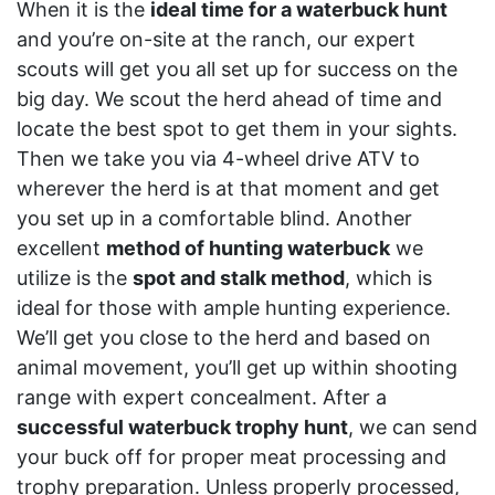
When it is the
ideal time for a waterbuck hunt
and you’re on-site at the ranch, our expert
scouts will get you all set up for success on the
big day. We scout the herd ahead of time and
locate the best spot to get them in your sights.
Then we take you via 4-wheel drive ATV to
wherever the herd is at that moment and get
you set up in a comfortable blind. Another
excellent
method of hunting waterbuck
we
utilize is the
spot and stalk method
, which is
ideal for those with ample hunting experience.
We’ll get you close to the herd and based on
animal movement, you’ll get up within shooting
range with expert concealment. After a
successful waterbuck trophy hunt
, we can send
your buck off for proper meat processing and
trophy preparation. Unless properly processed,