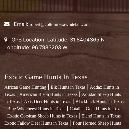
GPS Location: Latitude: 31.8404365 N
Longitude: 96.7983203 W
Exotic Game Hunts In Texas
|
|
African Game Hunting
Elk Hunts in Texas
Addax Hunts in
|
|
Texas
American Bison Hunts in Texas
Aoudad Sheep Hunts
|
|
in Texas
Axis Deer Hunts in Texas
Blackbuck Hunts in Texas
|
|
Blue Wildebeest Hunts in Texas
Catalina Goat Hunts in Texas
|
|
|
Exotic Corsican Sheep Hunts in Texas
Eland Hunts in Texas
|
Exotic Fallow Deer Hunts in Texas
Four Horned Sheep Hunts
|
|
in Texas
Gemsbok Hunts in Texas
Red Stag Hunts in Texas