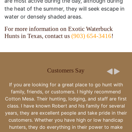
are most active during the day, although during
the heat of the summer, they will seek escape in
water or densely shaded areas.
For more information on Exotic Waterbuck
Hunts in Texas, contact us
(903) 654-3416
!
Customers Say
There is literally no words for how wonderf
place and family are! Thank you for making us
well taken care of - really spoiled! This i
experience that we will always have as a li
group of friends. We will be back!
-The Bormaster party 12/5/21