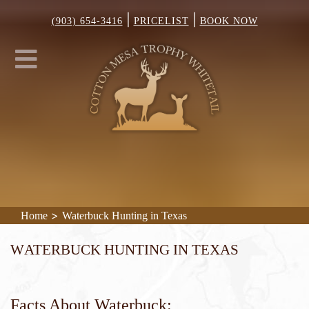
|
|
(903) 654-3416
PRICELIST
BOOK NOW
>
Home
Waterbuck Hunting in Texas
Waterbuck Hunting in Texas
Facts About Waterbuck: