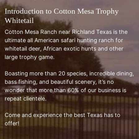
Cotton Mesa Ranch near Richland Texas is the
ultimate all American safari hunting ranch for
whitetail deer, African exotic hunts and other
large trophy game.
Boasting more than 20 species, incredible dining,
bass fishing, and beautiful scenery, it’s no
wonder that more than 60% of our business is
repeat clientele.
Come and experience the best Texas has to
offer!
Email:
robert@cottonmesawhitetail.com