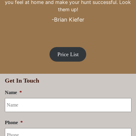
Price List
Get In Touch
Name
*
Phone
*
Email Address
*