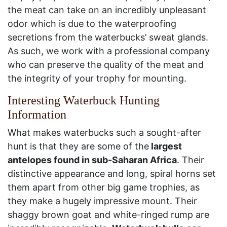
the meat can take on an incredibly unpleasant
odor which is due to the waterproofing
secretions from the waterbucks’ sweat glands.
As such, we work with a professional company
who can preserve the quality of the meat and
the integrity of your trophy for mounting.
Interesting Waterbuck Hunting
Information
What makes waterbucks such a sought-after
hunt is that they are some of the
largest
antelopes found in sub-Saharan Africa
. Their
distinctive appearance and long, spiral horns set
them apart from other big game trophies, as
they make a hugely impressive mount. Their
shaggy brown goat and white-ringed rump are