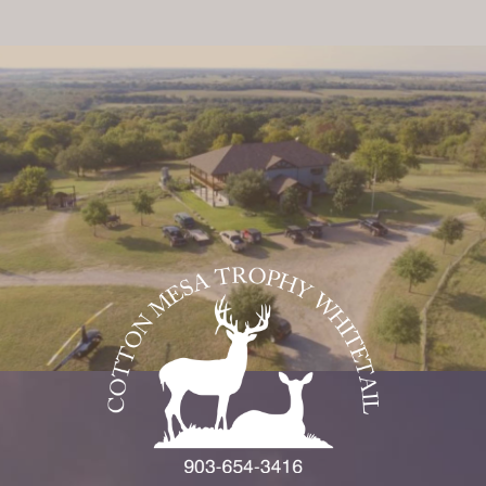
On Our Site
Price list ***
Home