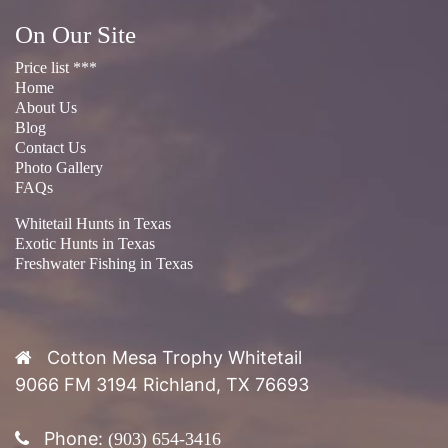
About Us
Blog
Contact Us
Photo Gallery
FAQs
Whitetail Hunts in Texas
Exotic Hunts in Texas
Freshwater Fishing in Texas
Cotton Mesa Trophy Whitetail
9066 FM 3194 Richland, TX 76693
Phone:
(903) 654-3416
Introduction to Cotton Mesa Trophy
Whitetail