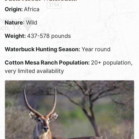
Origin:
Africa
Nature
: Wild
Weight:
437-578 pounds
Waterbuck Hunting Season:
Year round
Cotton Mesa Ranch Population:
20+ population,
very limited availability