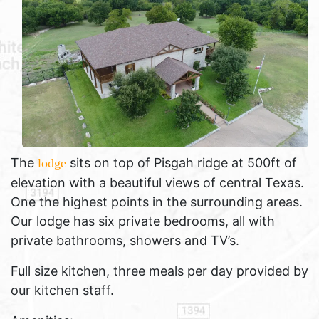
The
sits on top of Pisgah ridge at 500ft of
lodge
elevation with a beautiful views of central Texas.
One the highest points in the surrounding areas.
Our lodge has six private bedrooms, all with
private bathrooms, showers and TV’s.
Full size kitchen, three meals per day provided by
our kitchen staff.