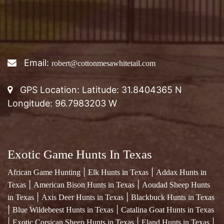
Email:
robert@cottonmesawhitetail.com
GPS Location: Latitude: 31.8404365 N
Longitude: 96.7983203 W
Exotic Game Hunts In Texas
|
|
African Game Hunting
Elk Hunts in Texas
Addax Hunts in
|
|
Texas
American Bison Hunts in Texas
Aoudad Sheep Hunts
|
|
in Texas
Axis Deer Hunts in Texas
Blackbuck Hunts in Texas
|
|
Blue Wildebeest Hunts in Texas
Catalina Goat Hunts in Texas
|
|
|
Exotic Corsican Sheep Hunts in Texas
Eland Hunts in Texas
|
Exotic Fallow Deer Hunts in Texas
Four Horned Sheep Hunts