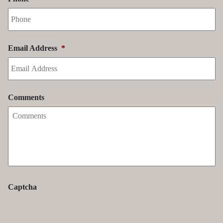
Email Address
*
Comments
Captcha