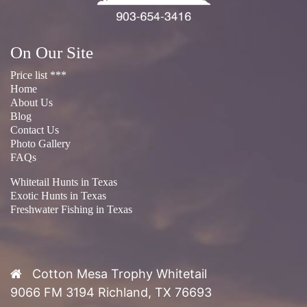
On Our Site
Price list ***
Home
About Us
Blog
Contact Us
Photo Gallery
FAQs
Whitetail Hunts in Texas
Exotic Hunts in Texas
Freshwater Fishing in Texas
Cotton Mesa Trophy Whitetail
9066 FM 3194 Richland, TX 76693
Phone:
(903) 654-3416