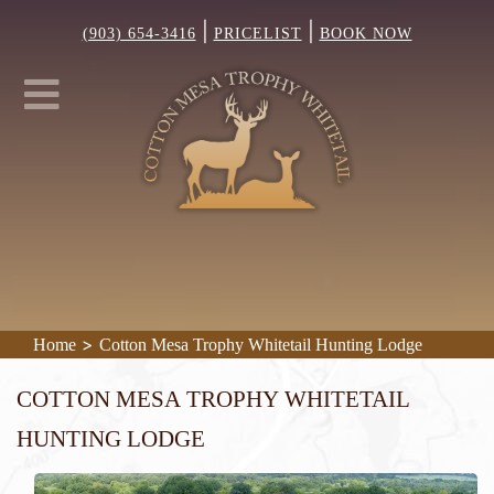
|
|
(903) 654-3416
PRICELIST
BOOK NOW
>
Home
Cotton Mesa Trophy Whitetail Hunting Lodge
Cotton Mesa Trophy Whitetail
Hunting Lodge