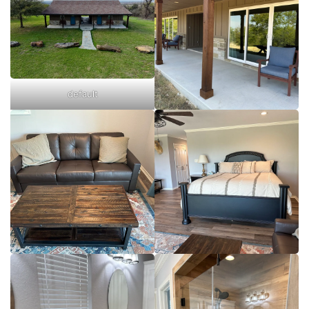
default