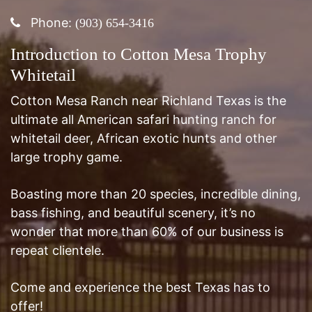
Introduction to Cotton Mesa Trophy
Whitetail
Cotton Mesa Ranch near Richland Texas is the
ultimate all American safari hunting ranch for
whitetail deer, African exotic hunts and other
large trophy game.
Boasting more than 20 species, incredible dining,
bass fishing, and beautiful scenery, it’s no
wonder that more than 60% of our business is
repeat clientele.
Come and experience the best Texas has to
offer!