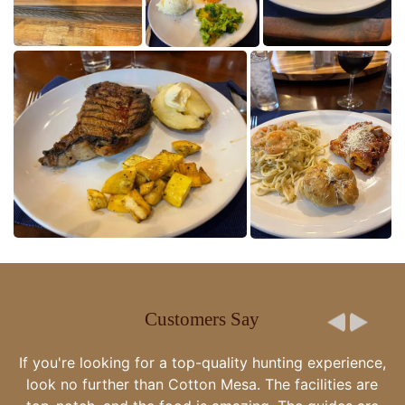
Customers Say
Cotton Mesa whitetail and the Gegenheimer family are
the epitome of there is no better. You are very special