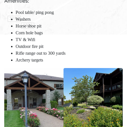
Amenities:
Pool table/ ping pong
Washers
Horse shoe pit
Corn hole bags
TV & Wifi
Outdoor fire pit
Rifle range out to 300 yards
Archery targets