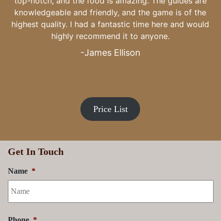
to my family, thank you.
-Craig Kiefer
Price List
Get In Touch
Name
*
Phone
*