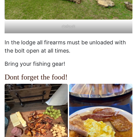
default
In the lodge all firearms must be unloaded with
the bolt open at all times.
Bring your fishing gear!
Dont forget the food!