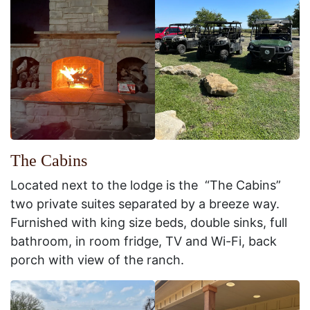
The Cabins
Located next to the lodge is the “The Cabins”
two private suites separated by a breeze way.
Furnished with king size beds, double sinks, full
bathroom, in room fridge, TV and Wi-Fi, back
porch with view of the ranch.