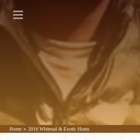
>
Home
2016 Whitetail & Exotic Hunts