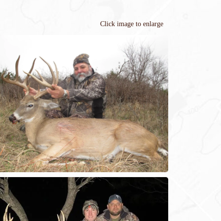
Click image to enlarge