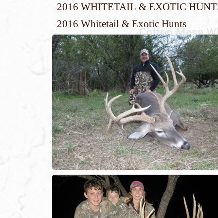
2016 Whitetail & Exotic Hunt
2016 Whitetail & Exotic Hunts