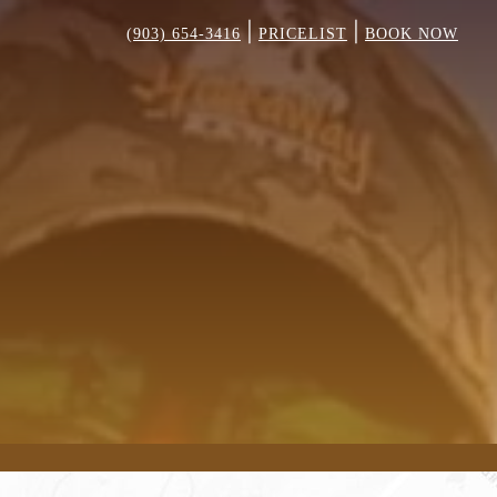
|
|
(903) 654-3416
PRICELIST
BOOK NOW