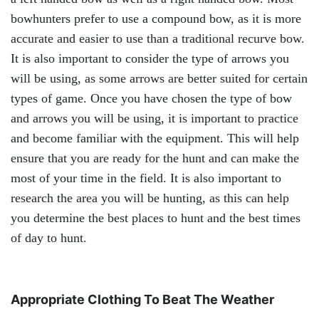
bowhunters prefer to use a compound bow, as it is more
accurate and easier to use than a traditional recurve bow.
It is also important to consider the type of arrows you
will be using, as some arrows are better suited for certain
types of game. Once you have chosen the type of bow
and arrows you will be using, it is important to practice
and become familiar with the equipment. This will help
ensure that you are ready for the hunt and can make the
most of your time in the field. It is also important to
research the area you will be hunting, as this can help
you determine the best places to hunt and the best times
of day to hunt.
Appropriate Clothing To Beat The Weather