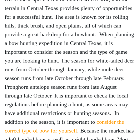
terrain in Central Texas provides plenty of opportunities
for a successful hunt. The area is known for its rolling
hills, thick brush, and open plains, all of which can
provide a great backdrop for a bowhunt. When planning
a bow hunting expedition in Central Texas, it is
important to consider the season and the type of game
you are looking to hunt. The season for white-tailed deer
runs from October through January, while mule deer
season runs from late October through late February.
Pronghorn antelope season runs from late August
through late October. It is important to check the local
regulations before planning a hunt, as some areas may
have additional restrictions or hunting seasons. In
addition to the season, it is important to
consider the
correct type of bow for yourself
. Because the market has
a left handed bow as well as a right handed bow. Most