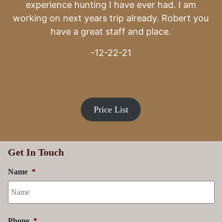
Price List
Get In Touch
Name
*
Phone
*