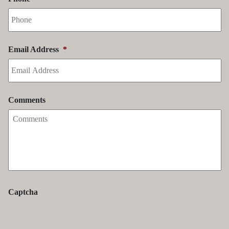
Email Address
*
Comments
Captcha