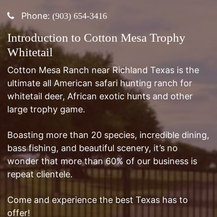
Introduction to Cotton Mesa Trophy
Whitetail
Cotton Mesa Ranch near Richland Texas is the
ultimate all American safari hunting ranch for
whitetail deer, African exotic hunts and other
large trophy game.
Boasting more than 20 species, incredible dining,
bass fishing, and beautiful scenery, it’s no
wonder that more than 60% of our business is
repeat clientele.
Come and experience the best Texas has to
offer!