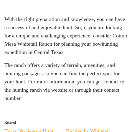
With the right preparation and knowledge, you can have
a successful and enjoyable hunt. So, if you are looking
for a unique and challenging experience, consider Cotton
Mesa Whitetail Ranch for planning your bowhunting
expedition in Central Texas.
The ranch offers a variety of terrain, amenities, and
hunting packages, so you can find the perfect spot for
your hunt. For more information, you can get contact to
the hunting ranch via website or through their contact
number.
Related
Texas No Season Hunt
Richland’s Whitetail