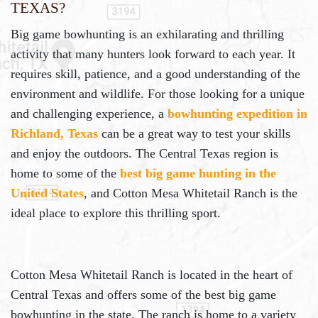
Texas?
Big game bowhunting is an exhilarating and thrilling
activity that many hunters look forward to each year. It
requires skill, patience, and a good understanding of the
environment and wildlife. For those looking for a unique
and challenging experience, a
bowhunting expedition in
Richland, Texas
can be a great way to test your skills
and enjoy the outdoors. The Central Texas region is
home to some of the
best big game hunting in the
United States
, and Cotton Mesa Whitetail Ranch is the
ideal place to explore this thrilling sport.
Cotton Mesa Whitetail Ranch is located in the heart of
Central Texas and offers some of the best big game
bowhunting in the state. The ranch is home to a variety