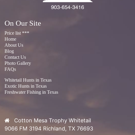
On Our Site
Price list ***
Home
About Us
Blog
Contact Us
Photo Gallery
FAQs
Whitetail Hunts in Texas
Exotic Hunts in Texas
Freshwater Fishing in Texas
Cotton Mesa Trophy Whitetail
9066 FM 3194 Richland, TX 76693
Phone:
(903) 654-3416