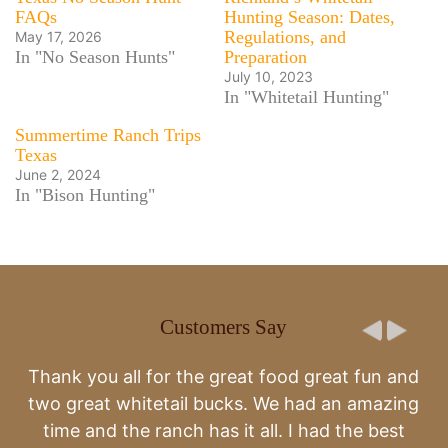
FAQs
Hunting Season: Dates,
Regulations, and
May 17, 2026
In "No Season Hunts"
Preparation
July 10, 2023
In "Whitetail Hunting"
Summertime Ranch Trips
Texas
June 2, 2024
In "Bison Hunting"
Customers Say
Second year to come to the ranch. It’s amazing and
great time.
-Todd & Brandy