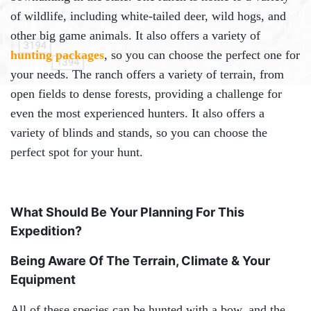
of wildlife, including white-tailed deer, wild hogs, and
other big game animals. It also offers a variety of
hunting packages
, so you can choose the perfect one for
your needs. The ranch offers a variety of terrain, from
open fields to dense forests, providing a challenge for
even the most experienced hunters. It also offers a
variety of blinds and stands, so you can choose the
perfect spot for your hunt.
What Should Be Your Planning For This
Expedition?
Being Aware Of The Terrain, Climate & Your
Equipment
All of these species can be hunted with a bow, and the