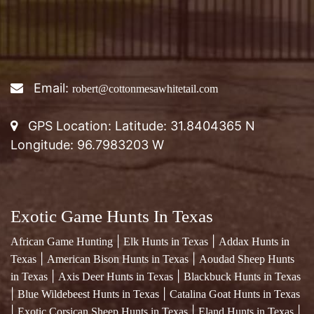
Email:
robert@cottonmesawhitetail.com
GPS Location: Latitude: 31.8404365 N
Longitude: 96.7983203 W
Exotic Game Hunts In Texas
|
|
African Game Hunting
Elk Hunts in Texas
Addax Hunts in
|
|
Texas
American Bison Hunts in Texas
Aoudad Sheep Hunts
|
|
in Texas
Axis Deer Hunts in Texas
Blackbuck Hunts in Texas
|
|
Blue Wildebeest Hunts in Texas
Catalina Goat Hunts in Texas
|
|
|
Exotic Corsican Sheep Hunts in Texas
Eland Hunts in Texas
|
Exotic Fallow Deer Hunts in Texas
Four Horned Sheep Hunts
|
|
in Texas
Gemsbok Hunts in Texas
Red Stag Hunts in Texas