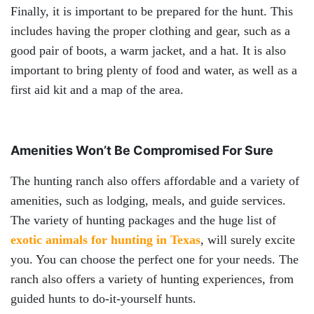
Finally, it is important to be prepared for the hunt. This
includes having the proper clothing and gear, such as a
good pair of boots, a warm jacket, and a hat. It is also
important to bring plenty of food and water, as well as a
first aid kit and a map of the area.
Amenities Won’t Be Compromised For Sure
The hunting ranch also offers affordable and a variety of
amenities, such as lodging, meals, and guide services.
The variety of hunting packages and the huge list of
exotic animals for hunting in Texas
, will surely excite
you. You can choose the perfect one for your needs. The
ranch also offers a variety of hunting experiences, from
guided hunts to do-it-yourself hunts.