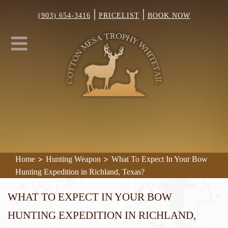
|
|
(903) 654-3416
PRICELIST
BOOK NOW
>
>
Home
Hunting Weapon
What To Expect In Your Bow
Hunting Expedition in Richland, Texas?
What To Expect In Your Bow
Hunting Expedition in Richland,